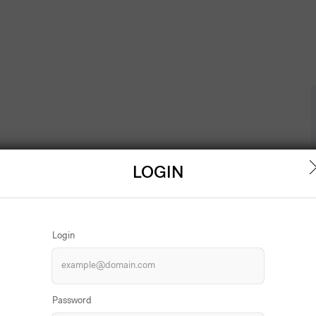
LOGIN
Login
Password